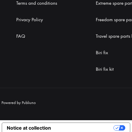
Terms and conditions
Extreme spare part
Privacy Policy
Freedom spare part
FAQ
Travel spare parts 
Biri fix
Biri fix kit
|
Powered by Publiuno
Notice at collection
Your Privacy Choices