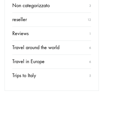
Non categorizzato
3
reseller
12
Reviews
1
Travel around the world
6
Travel in Europe
6
Trips to Italy
5