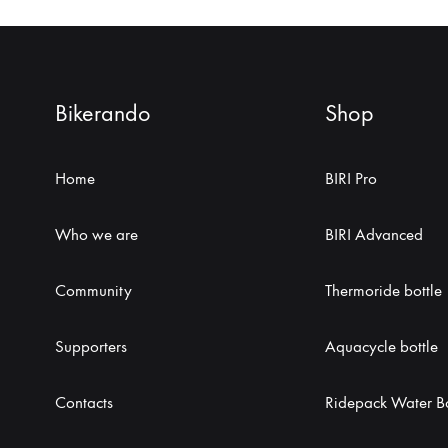
Bikerando
Shop
Home
BIRI Pro
Who we are
BIRI Advanced
Community
Thermoride bottle
Supporters
Aquacycle bottle
Contacts
Ridepack Water Bo