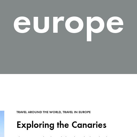
europe
TRAVEL AROUND THE WORLD
,
TRAVEL IN EUROPE
Exploring the Canaries