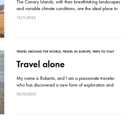
The Canary Islands, with their breathtaking landscapes
and variable climate conditions, are the ideal place to
test physical endurance and passion for bike travel. And
15/11/2023
so, Roberto and Michele, two…
TRAVEL AROUND THE WORLD
,
TRAVEL IN EUROPE
,
TRIPS TO ITALY
Travel alone
My name is Roberto, and I am a passionate traveler
who has discovered a new form of exploration and
freedom through biking. Since 2018, when I bought my
05/10/2023
bike, I…