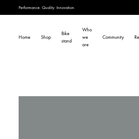
Performance. Quality. Innovation.
Who
Bike
Home
Shop
we
Community
Re
stand
are