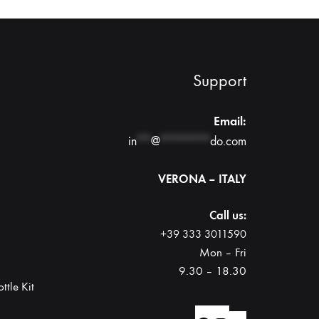
Support
Email:
in
**
@
*******
do.com
VERONA – ITALY
Call us:
+39 333 3011590
Mon – Fri
9.30 – 18.30
ttle Kit