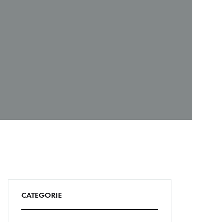
CATEGORIE