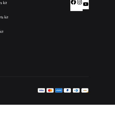
Facebook
Instagram
s kit
YouTube
s kit
kit