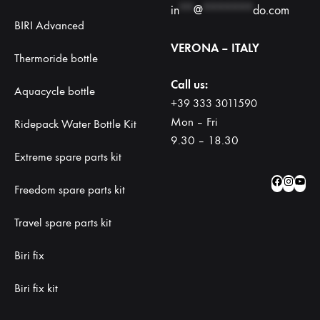
in
**
@
*******
do.com
BIRI Advanced
VERONA – ITALY
Thermoride bottle
Call us:
Aquacycle bottle
+39 333 3011590
Mon – Fri
Ridepack Water Bottle Kit
9.30 – 18.30
Extreme spare parts kit
Facebo
Insta
Yo
Freedom spare parts kit
Travel spare parts kit
Biri fix
Biri fix kit