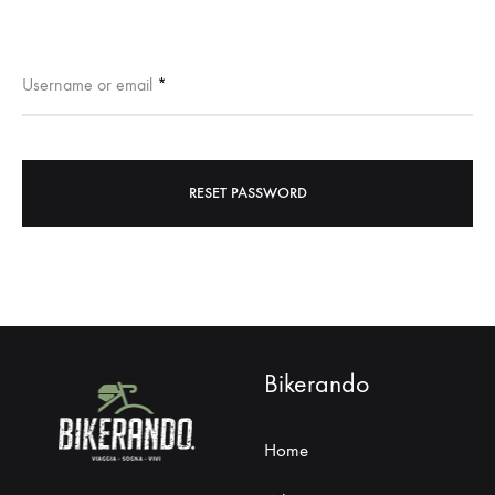
Required
Username or email
*
RESET PASSWORD
Bikerando
Home