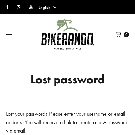
Facebook
Instagram
Youtube
English
English
Cart
Italian
0
Lost password
Lost your password? Please enter your username or email
address. You will receive a link to create a new password
via email.