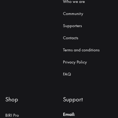
Who we are
Community
Supporters
Contacts
Terms and conditions
Privacy Policy
FAQ
Shop
Support
Email:
BIRI Pro