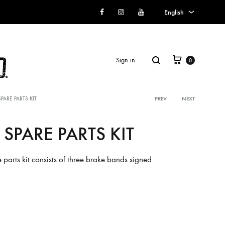
Facebook
Instagram
Youtube
English
English
Italian
Cart
Search
Sign in
0
SPARE PARTS KIT
PREV
NEXT
Product
 SPARE PARTS KIT
navigati
SS2018
parts kit consists of three brake bands signed
Dresses
Accessories
Footwear
Sweatshirt