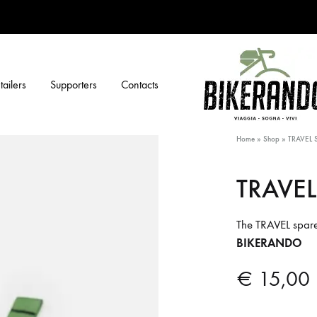
tailers
Supporters
Contacts
BIKERANDO
Viaggia,
Home
»
Shop
»
TRAVEL 
sogna,
vivi
TRAVEL
The TRAVEL spare 
BIKERANDO
€
15,00