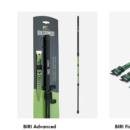
BIRI Advanced
BIRI Fi