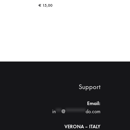
€
15,00
Support
Email:
in
**
@
*******
do.com
VERONA – ITALY