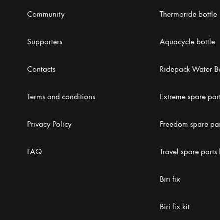
Community
Thermoride bottle
Supporters
Aquacycle bottle
Contacts
Ridepack Water Bo
Terms and conditions
Extreme spare part
Privacy Policy
Freedom spare part
FAQ
Travel spare parts 
Biri fix
Biri fix kit