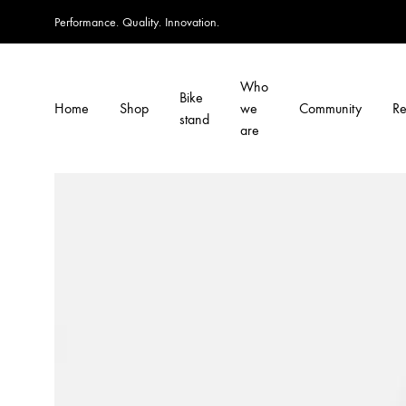
Performance. Quality. Innovation.
Who
Bike
Home
Shop
we
Community
Re
stand
are