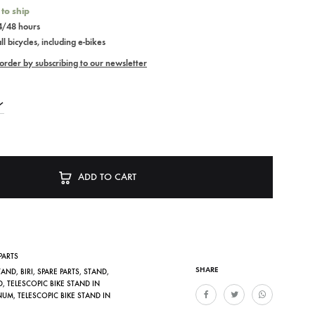
 to ship
24/48 hours
l bicycles, including e-bikes
order by subscribing to our newsletter
ADD TO CART
PARTS
SHARE
STAND
,
BIRI
,
SPARE PARTS
,
STAND
,
D
,
TELESCOPIC BIKE STAND IN
NUM
,
TELESCOPIC BIKE STAND IN