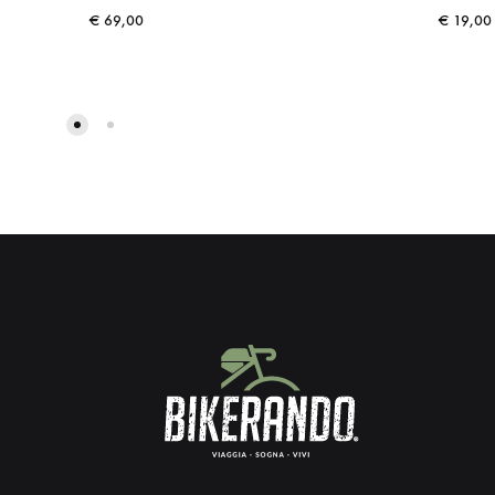
€
69,00
€
19,00