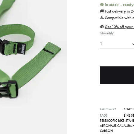
🟢 In stock – ready
🚚 Fast delivery in 
🚴 Compatible with al
🎁
Get 10% off your 
Quantity
1
CATEGORY
SPARE 
TAGS
BIKE 
TELESCOPIC BIKE STAN
AERONAUTICAL ALUMI
CARBON