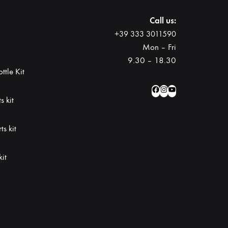
Call us:
+39 333 3011590
Mon – Fri
9.30 – 18.30
ttle Kit
Facebook
Instagram
YouTube
s kit
s kit
kit