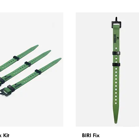
x Kit
BIRI Fix