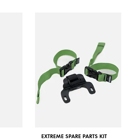
EXTREME SPARE PARTS KIT