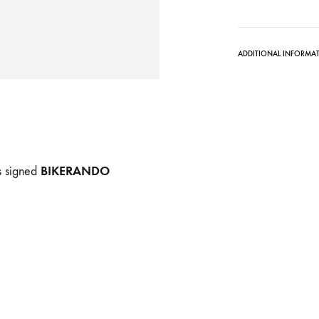
ADDITIONAL INFORMA
BIKERANDO
ds signed