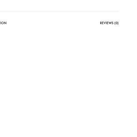
TION
REVIEWS (0)