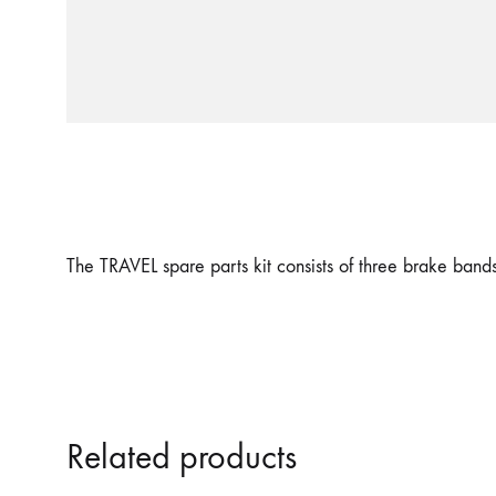
The TRAVEL spare parts kit consists of three brake ban
Related products