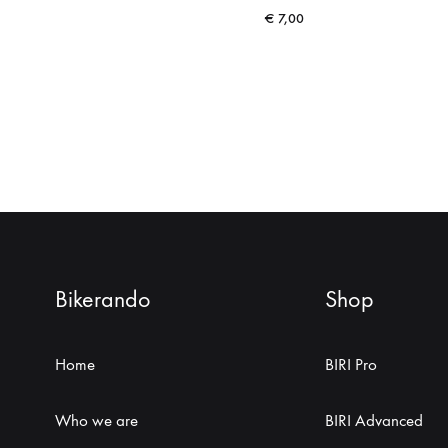
€
7,00
Bikerando
Shop
Home
BIRI Pro
Who we are
BIRI Advanced